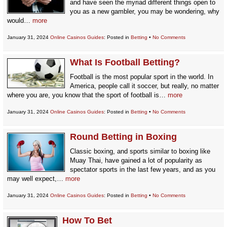
and have seen the myriad different things open to
you as a new gambler, you may be wondering, why
would…
more
January 31, 2024
Online Casinos Guides
: Posted in
Betting
•
No Comments
What Is Football Betting?
Football is the most popular sport in the world. In
America, people call it soccer, but really, no matter
where you are, you know that the sport of football is…
more
January 31, 2024
Online Casinos Guides
: Posted in
Betting
•
No Comments
Round Betting in Boxing
Classic boxing, and sports similar to boxing like
Muay Thai, have gained a lot of popularity as
spectator sports in the last few years, and as you
may well expect,…
more
January 31, 2024
Online Casinos Guides
: Posted in
Betting
•
No Comments
How To Bet