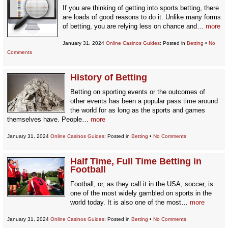
If you are thinking of getting into sports betting, there
are loads of good reasons to do it. Unlike many forms
of betting, you are relying less on chance and…
more
January 31, 2024
Online Casinos Guides
: Posted in
Betting
•
No
Comments
History of Betting
Betting on sporting events or the outcomes of
other events has been a popular pass time around
the world for as long as the sports and games
themselves have. People…
more
January 31, 2024
Online Casinos Guides
: Posted in
Betting
•
No Comments
Half Time, Full Time Betting in
Football
Football, or, as they call it in the USA, soccer, is
one of the most widely gambled on sports in the
world today. It is also one of the most…
more
January 31, 2024
Online Casinos Guides
: Posted in
Betting
•
No Comments