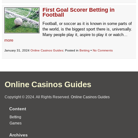
First Goal Scorer Betting in
Football
Football, or soccer as it is known in some parts of
the world, is the biggest sport there is, universally.
Many people play it, aspire to play it or watch…
more
January 31, 2024
Online Casinos Guides
: Posted in
Betting
•
No Comments
Online Casinos Guides
Copyright © 2024. All Rights Reserved.
Online Casinos Guides
Content
Betting
Games
Archives