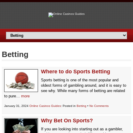
Betting
Where to do Sports Betting
Sports betting is one of the most popular and
oldest forms of gambling around, and it is easy to
see why. While many forms of betting are related
to pure…
more
January 31, 2024
Online Casinos Guides
: Posted in
Betting
•
No Comments
Why Bet On Sports?
If you are looking into starting out as a gambler,