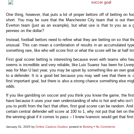
One thing, however, that puts a lot of proper bettors off of betting on foo
short. You may be sure that the Manchester City team that is out there
Everton team (just as an example), but what use is that to you as a gam
pennies on the dollar?
Instead, football bettors need to refine what they are betting on so that 
unusual. This can mean a combination of results in an accumulated type 
something rare, like who will score first or what the score will be at half ti
First goal scorer betting is interesting because even with teams who ha
seems is incredible and very reliable, like Luis Suarez has been for Liver
was for Man U last year, you may be upset by something like an own goal, 
to a defender. It is a good bet because you may well see that there is o
first important goal, but there is also a strong chance something else mi
odds.
If you like gambling on soccer and you think you know the game, the first
have because it uses your own understanding of who is hot and who isn’t a
you to profit from the fact that often, first goal scorer can be random. And
certain central defender will score at 100 to 1, why not put that bet on th
the winning gloat if it comes to pass – I knew Ivanovic would get that fir
January 31, 2025 by
Online Casinos Guides
: posted in
Betting
•
No Comments