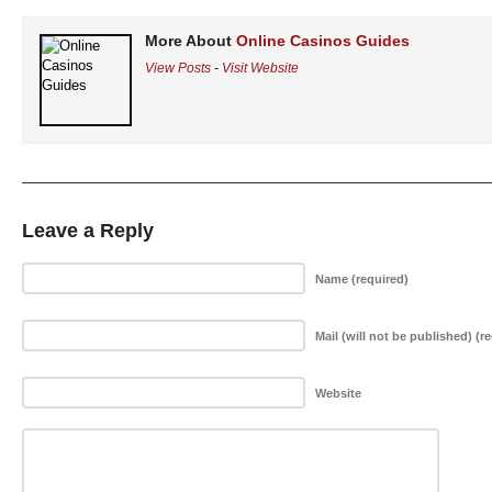
More About
Online Casinos Guides
View Posts
-
Visit Website
Leave a Reply
Name (required)
Mail (will not be published) (r
Website