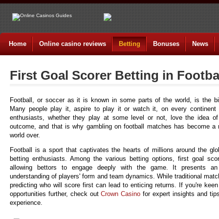
Home
Online casino reviews
Betting
Bonuses
News
First Goal Scorer Betting in Footba
Football, or soccer as it is known in some parts of the world, is the big
Many people play it, aspire to play it or watch it, on every continent
enthusiasts, whether they play at some level or not, love the idea of
outcome, and that is why gambling on football matches has become a re
world over.
Football is a sport that captivates the hearts of millions around the glo
betting enthusiasts. Among the various betting options, first goal score
allowing bettors to engage deeply with the game. It presents an 
understanding of players' form and team dynamics. While traditional mat
predicting who will score first can lead to enticing returns. If you're kee
opportunities further, check out
Crown Casino
for expert insights and tip
experience.