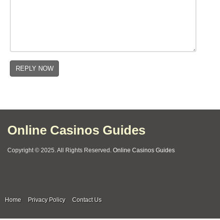
Online Casinos Guides
Copyright © 2025. All Rights Reserved.
Online Casinos Guides
Home
Privacy Policy
Contact Us