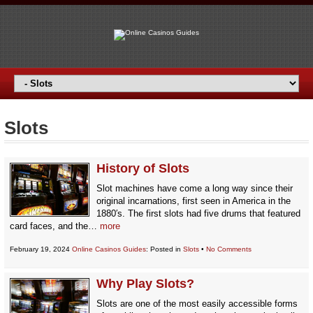
Slots
History of Slots
Slot machines have come a long way since their
original incarnations, first seen in America in the
1880′s. The first slots had five drums that featured
card faces, and the…
more
February 19, 2024
Online Casinos Guides
: Posted in
Slots
•
No Comments
Why Play Slots?
Slots are one of the most easily accessible forms