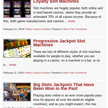
Loyalty Slot Machines
Slot machines are hugely popular, both online and
in land based casinos, where they provide an
estimated 70% of all casino income. Because of
this, both game manufacturers and casinos…
more
February 12, 2024
Online Casinos Guides
: Posted in
Slots
•
No Comments
Progressive Jackpot Slot
Machines
There are lots of different styles of slot machine
available for people to play, whether you are
playing in a casino, on a machine in a bar, or on
a…
more
February 11, 2024
Online Casinos Guides
: Posted in
Slots
•
No Comments
Big Slots Jackpots That Have
Been Won in the Past
Playing slots online is an ever more popular pass
time for players all over the world (in eligible
countries), and as you might expect, this has