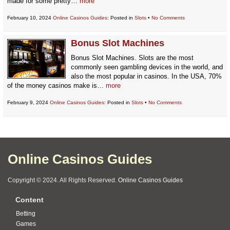
made for some pretty…
more
February 10, 2024
Online Casinos Guides
: Posted in
Slots
•
No Comments
Bonus Slot Machines
Bonus Slot Machines. Slots are the most
commonly seen gambling devices in the world, and
also the most popular in casinos. In the USA, 70%
of the money casinos make is…
more
February 9, 2024
Online Casinos Guides
: Posted in
Slots
•
No Comments
Online Casinos Guides
Copyright © 2024. All Rights Reserved.
Online Casinos Guides
Content
Betting
Games