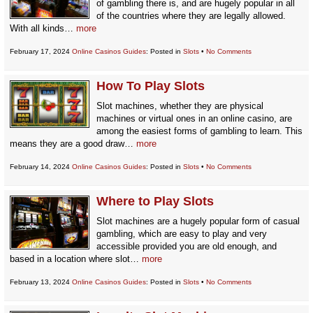
of gambling there is, and are hugely popular in all
of the countries where they are legally allowed.
With all kinds…
more
February 17, 2024
Online Casinos Guides
: Posted in
Slots
•
No Comments
How To Play Slots
Slot machines, whether they are physical
machines or virtual ones in an online casino, are
among the easiest forms of gambling to learn. This
means they are a good draw…
more
February 14, 2024
Online Casinos Guides
: Posted in
Slots
•
No Comments
Where to Play Slots
Slot machines are a hugely popular form of casual
gambling, which are easy to play and very
accessible provided you are old enough, and
based in a location where slot…
more
February 13, 2024
Online Casinos Guides
: Posted in
Slots
•
No Comments