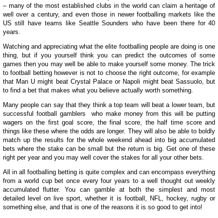
– many of the most established clubs in the world can claim a heritage of
well over a century, and even those in newer footballing markets like the
US still have teams like Seattle Sounders who have been there for 40
years.
Watching and appreciating what the elite footballing people are doing is one
thing, but if you yourself think you can predict the outcomes of some
games then you may well be able to make yourself some money. The trick
to football betting however is not to choose the right outcome, for example
that Man U might beat Crystal Palace or Napoli might beat Sassuolo, but
to find a bet that makes what you believe actually worth something.
Many people can say that they think a top team will beat a lower team, but
successful football gamblers who make money from this will be putting
wagers on the first goal score, the final score, the half time score and
things like these where the odds are longer. They will also be able to boldly
match up the results for the whole weekend ahead into big accumulated
bets where the stake can be small but the return is big. Get one of these
right per year and you may well cover the stakes for all your other bets.
All in all footballing betting is quite complex and can encompass everything
from a world cup bet once every four years to a well thought out weekly
accumulated flutter. You can gamble at both the simplest and most
detailed level on live sport, whether it is football, NFL, hockey, rugby or
something else, and that is one of the reasons it is so good to get into!