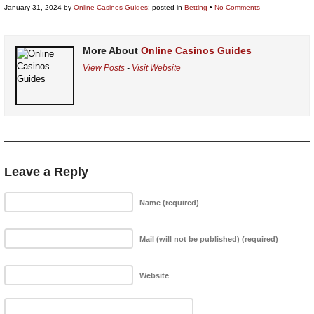
January 31, 2024 by
Online Casinos Guides
: posted in
Betting
•
No Comments
More About
Online Casinos Guides
View Posts
-
Visit Website
Leave a Reply
Name (required)
Mail (will not be published) (required)
Website