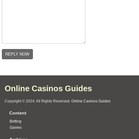
Online Casinos Guides
Copyright © 2024. All Rights Reserved.
Online Casinos Guides
Content
Betting
Games