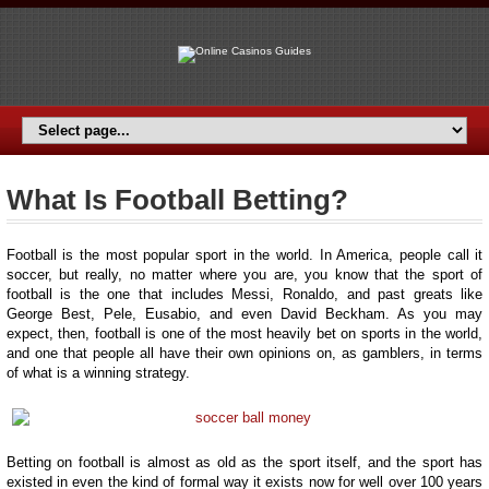
What Is Football Betting?
Football is the most popular sport in the world. In America, people call it
soccer, but really, no matter where you are, you know that the sport of
football is the one that includes Messi, Ronaldo, and past greats like
George Best, Pele, Eusabio, and even David Beckham. As you may
expect, then, football is one of the most heavily bet on sports in the world,
and one that people all have their own opinions on, as gamblers, in terms
of what is a winning strategy.
Betting on football is almost as old as the sport itself, and the sport has
existed in even the kind of formal way it exists now for well over 100 years