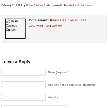
February 11, 2024 by
Online Casinos Guides
: posted in
Blackjack
•
No Comments
More About
Online Casinos Guides
View Posts
-
Visit Website
Leave a Reply
Name (required)
Mail (will not be published) (required)
Website