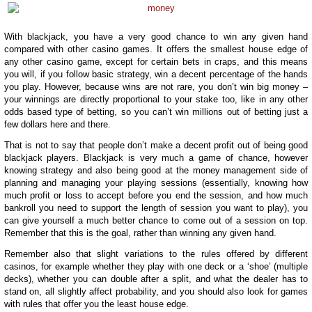
With blackjack, you have a very good chance to win any given hand
compared with other casino games. It offers the smallest house edge of
any other casino game, except for certain bets in craps, and this means
you will, if you follow basic strategy, win a decent percentage of the hands
you play. However, because wins are not rare, you don’t win big money –
your winnings are directly proportional to your stake too, like in any other
odds based type of betting, so you can’t win millions out of betting just a
few dollars here and there.
That is not to say that people don’t make a decent profit out of being good
blackjack players. Blackjack is very much a game of chance, however
knowing strategy and also being good at the money management side of
planning and managing your playing sessions (essentially, knowing how
much profit or loss to accept before you end the session, and how much
bankroll you need to support the length of session you want to play), you
can give yourself a much better chance to come out of a session on top.
Remember that this is the goal, rather than winning any given hand.
Remember also that slight variations to the rules offered by different
casinos, for example whether they play with one deck or a ‘shoe’ (multiple
decks), whether you can double after a split, and what the dealer has to
stand on, all slightly affect probability, and you should also look for games
with rules that offer you the least house edge.