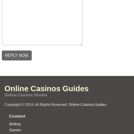
Online Casinos Guides
Online Casinos Guides
Copyright © 2024. All Rights Reserved.
Online Casinos Guides
Content
Betting
Games