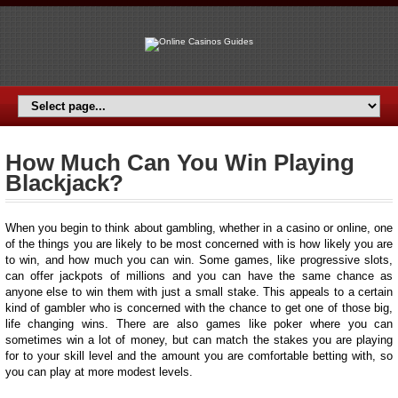
How Much Can You Win Playing
Blackjack?
When you begin to think about gambling, whether in a casino or online, one
of the things you are likely to be most concerned with is how likely you are
to win, and how much you can win. Some games, like progressive slots,
can offer jackpots of millions and you can have the same chance as
anyone else to win them with just a small stake. This appeals to a certain
kind of gambler who is concerned with the chance to get one of those big,
life changing wins. There are also games like poker where you can
sometimes win a lot of money, but can match the stakes you are playing
for to your skill level and the amount you are comfortable betting with, so
you can play at more modest levels.