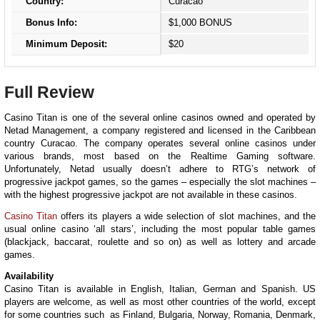
Country:
Curacao
Bonus Info:
$1,000 BONUS
Minimum Deposit:
$20
Full Review
Casino Titan is one of the several online casinos owned and operated by
Netad Management, a company registered and licensed in the Caribbean
country Curacao. The company operates several online casinos under
various brands, most based on the Realtime Gaming software.
Unfortunately, Netad usually doesn’t adhere to RTG’s network of
progressive jackpot games, so the games – especially the slot machines –
with the highest progressive jackpot are not available in these casinos.
Casino Titan
offers its players a wide selection of slot machines, and the
usual online casino ‘all stars’, including the most popular table games
(blackjack, baccarat, roulette and so on) as well as lottery and arcade
games.
Availability
Casino Titan is available in English, Italian, German and Spanish. US
players are welcome, as well as most other countries of the world, except
for some countries such as Finland, Bulgaria, Norway, Romania, Denmark,