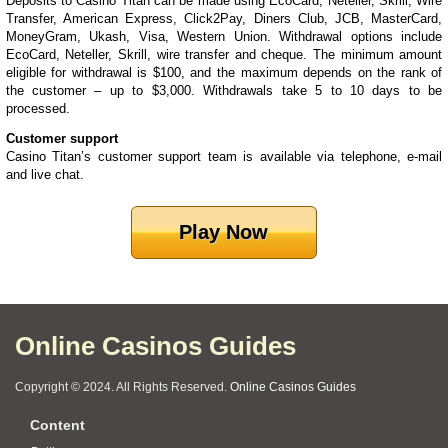
Deposits to Casino Titan can be made using EcoCard, Neteller, Skrill, Wire
Transfer, American Express, Click2Pay, Diners Club, JCB, MasterCard,
MoneyGram, Ukash, Visa, Western Union. Withdrawal options include
EcoCard, Neteller, Skrill, wire transfer and cheque. The minimum amount
eligible for withdrawal is $100, and the maximum depends on the rank of
the customer – up to $3,000. Withdrawals take 5 to 10 days to be
processed.
Customer support
Casino Titan’s customer support team is available via telephone, e-mail
and live chat.
Play Now
Online Casinos Guides
Copyright © 2024. All Rights Reserved.
Online Casinos Guides
Content