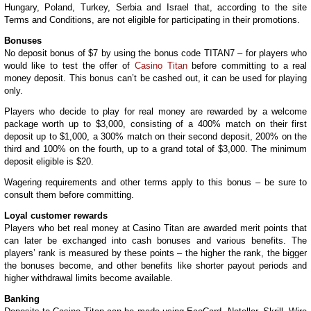
Hungary, Poland, Turkey, Serbia and Israel that, according to the site
Terms and Conditions, are not eligible for participating in their promotions.
Bonuses
No deposit bonus of $7 by using the bonus code TITAN7 – for players who
would like to test the offer of
Casino Titan
before committing to a real
money deposit. This bonus can’t be cashed out, it can be used for playing
only.
Players who decide to play for real money are rewarded by a welcome
package worth up to $3,000, consisting of a 400% match on their first
deposit up to $1,000, a 300% match on their second deposit, 200% on the
third and 100% on the fourth, up to a grand total of $3,000. The minimum
deposit eligible is $20.
Wagering requirements and other terms apply to this bonus – be sure to
consult them before committing.
Loyal customer rewards
Players who bet real money at Casino Titan are awarded merit points that
can later be exchanged into cash bonuses and various benefits. The
players’ rank is measured by these points – the higher the rank, the bigger
the bonuses become, and other benefits like shorter payout periods and
higher withdrawal limits become available.
Banking