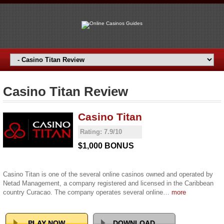
Casino Titan Review
Casino Titan
Rating: 7.9/10
$1,000 BONUS
Casino Titan is one of the several online casinos owned and operated by
Netad Management, a company registered and licensed in the Caribbean
country Curacao. The company operates several online…
more
PLAY NOW
DOWNLOAD