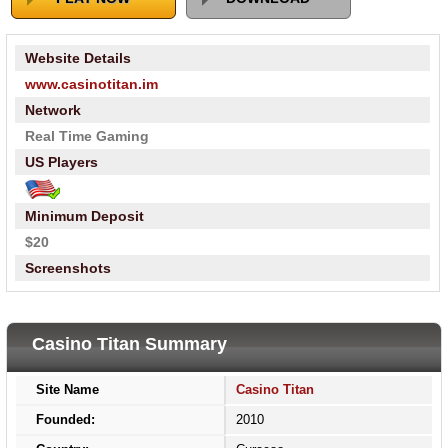
Website Details
www.casinotitan.im
Network
Real Time Gaming
US Players
Minimum Deposit
$20
Screenshots
Casino Titan Summary
Site Name
Casino Titan
Founded:
2010