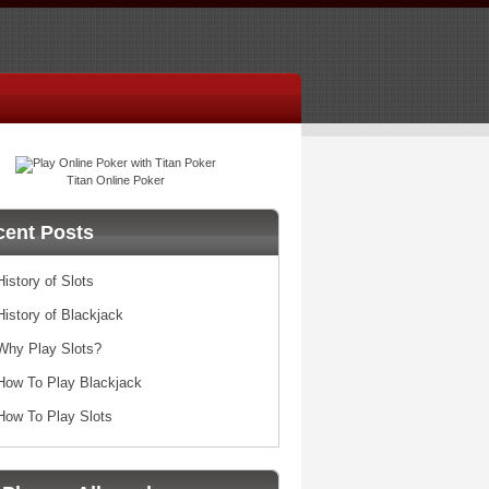
Titan Online Poker
cent Posts
History of Slots
History of Blackjack
Why Play Slots?
How To Play Blackjack
How To Play Slots