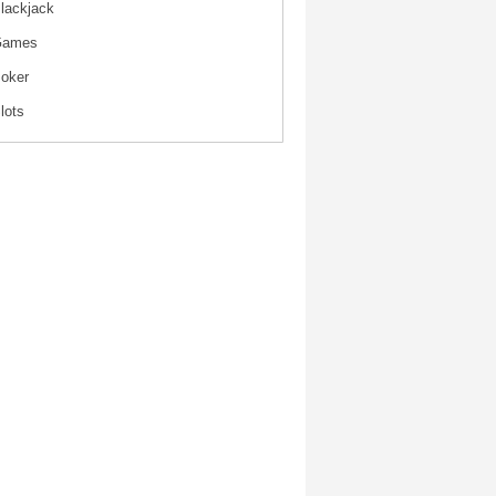
lackjack
Games
oker
lots