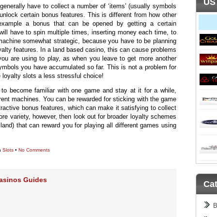
US 
generally have to collect a number of ‘items’ (usually symbols
nlock certain bonus features. This is different from how other
example a bonus that can be opened by getting a certain
ill have to spin multiple times, inserting money each time, to
 machine somewhat strategic, because you have to be planning
oyalty features. In a land based casino, this can cause problems
 you are using to play, as when you leave to get more another
symbols you have accumulated so far. This is not a problem for
loyalty slots a less stressful choice!
e to become familiar with one game and stay at it for a while,
ferent machines. You can be rewarded for sticking with the game
active bonus features, which can make it satisfying to collect
more variety, however, then look out for broader loyalty schemes
 land) that can reward you for playing all different games using
in
Slots
•
No Comments
asinos Guides
Cat
B