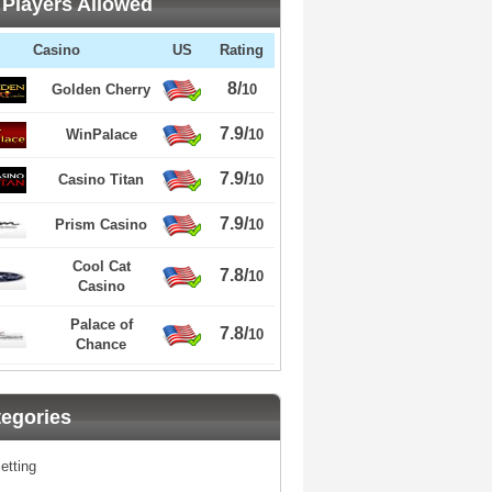
Players Allowed
Casino
US
Rating
8/
Golden Cherry
10
7.9/
WinPalace
10
7.9/
Casino Titan
10
7.9/
Prism Casino
10
Cool Cat
7.8/
10
Casino
Palace of
7.8/
10
Chance
egories
etting