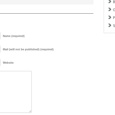
B
P
S
Name (required)
Mail (will not be published) (required)
Website