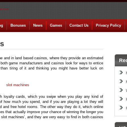
ng
Bonuses
News
Games
Contact Us
Privacy Policy
es
ine and in land based casinos, where they provide an estimated
Re
 both game manufacturers and casinos look for ways to entice
than tiring of it and thinking you might have better luck on
th loyalty cards, which you swipe when you play any kind of
f how much you spend, and if you are playing a lot they will
od and free hotel rooms. The other way they do it, which online
es that actually improve your chance of winning the longer you
y slot machines’, and they are very easy to find in both casinos