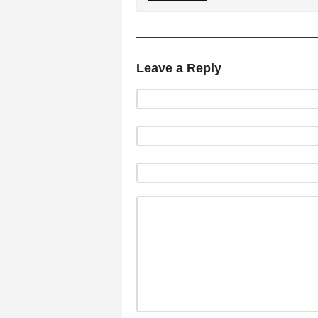
Leave a Reply