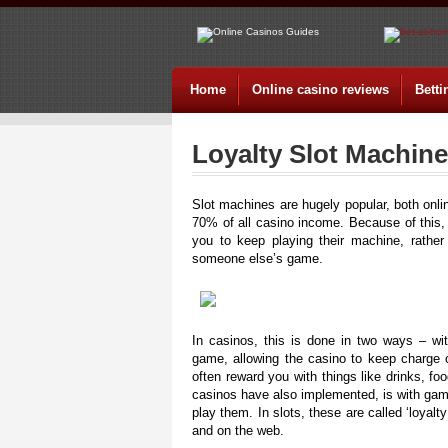
Home
Online casino reviews
Betti
Loyalty Slot Machin
Slot machines are hugely popular, both onl
70% of all casino income. Because of this,
you to keep playing their machine, rather 
someone else’s game.
In casinos, this is done in two ways – wi
game, allowing the casino to keep charge o
often reward you with things like drinks, fo
casinos have also implemented, is with gam
play them. In slots, these are called ‘loyalt
and on the web.