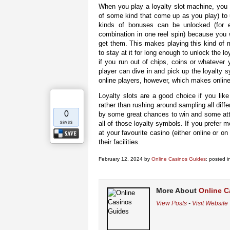
When you play a loyalty slot machine, you 
of some kind that come up as you play) to u
kinds of bonuses can be unlocked (for 
combination in one reel spin) because you w
get them. This makes playing this kind of
to stay at it for long enough to unlock the l
if you run out of chips, coins or whatever
player can dive in and pick up the loyalty 
online players, however, which makes online 
Loyalty slots are a good choice if you lik
rather than rushing around sampling all dif
0
by some great chances to win and some attr
all of those loyalty symbols. If you prefer 
at your favourite casino (either online or on
their facilities.
February 12, 2024 by
Online Casinos Guides
: posted 
More About
Online C
View Posts
-
Visit Website